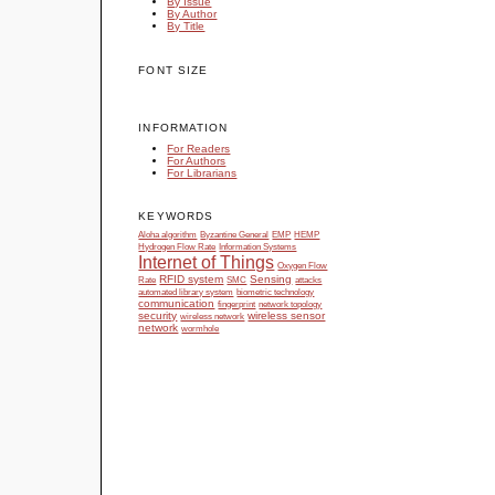
By Issue
By Author
By Title
FONT SIZE
INFORMATION
For Readers
For Authors
For Librarians
KEYWORDS
Aloha algorithm
Byzantine General
EMP
HEMP
Hydrogen Flow Rate
Information Systems
Internet of Things
Oxygen Flow
RFID system
Sensing
Rate
SMC
attacks
automated library system
biometric technology
communication
fingerprint
network topology
security
wireless sensor
wireless network
network
wormhole