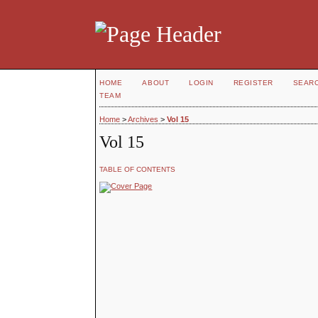
HOME
ABOUT
LOGIN
REGISTER
SEAR
TEAM
Home
>
Archives
>
Vol 15
Vol 15
TABLE OF CONTENTS