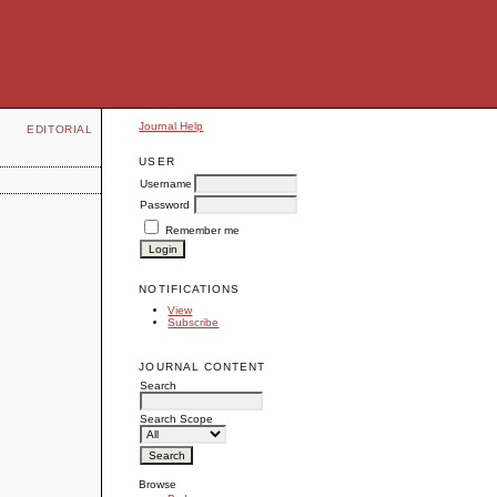
Journal Help
EDITORIAL
USER
Username
Password
Remember me
NOTIFICATIONS
View
Subscribe
JOURNAL CONTENT
Search
Search Scope
Browse