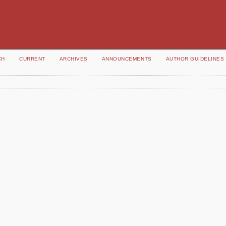
CH
CURRENT
ARCHIVES
ANNOUNCEMENTS
AUTHOR GUIDELINES