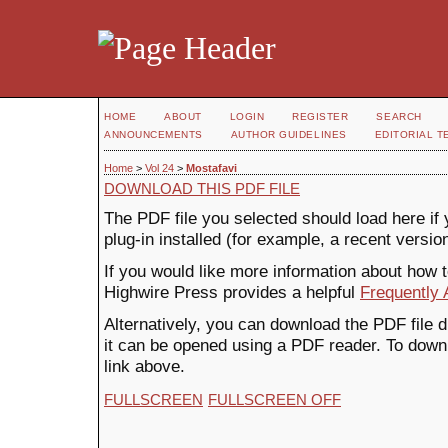
HOME
ABOUT
LOGIN
REGISTER
SEARCH
ANNOUNCEMENTS
AUTHOR GUIDELINES
EDITORIAL T
Home
>
Vol 24
>
Mostafavi
DOWNLOAD THIS PDF FILE
The PDF file you selected should load here i
plug-in installed (for example, a recent versio
If you would like more information about how 
Highwire Press provides a helpful
Frequently
Alternatively, you can download the PDF file 
it can be opened using a PDF reader. To down
link above.
FULLSCREEN
FULLSCREEN OFF